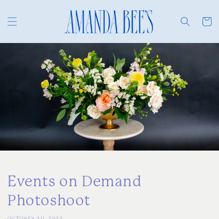
Skip to
content
Cart
Events on Demand
Photoshoot
OCTOBER 30, 2023