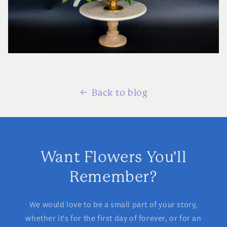
Back to blog
Want Flowers You'll
Remember?
We would love to be a small part of your story,
whether it's for the first day of forever, or for an