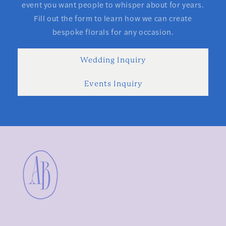
event you want people to whisper about for years.
Fill out the form to learn how we can create
bespoke florals for any occasion.
Wedding Inquiry
Events Inquiry