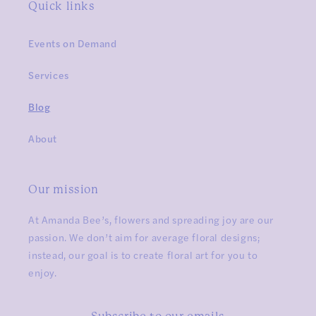
Quick links
Events on Demand
Services
Blog
About
Our mission
At Amanda Bee’s, flowers and spreading joy are our
passion. We don’t aim for average floral designs;
instead, our goal is to create floral art for you to
enjoy.