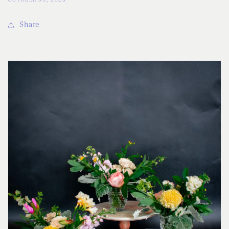
Share