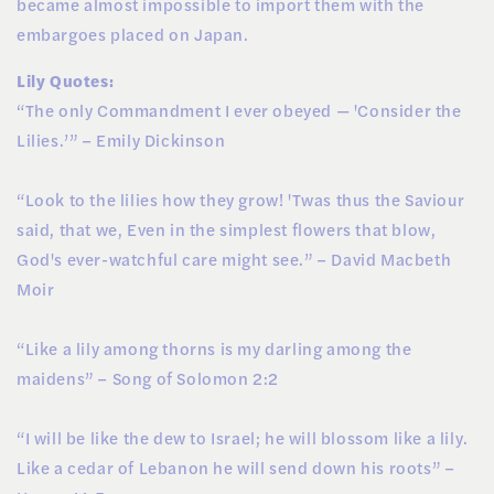
became almost impossible to import them with the
embargoes placed on Japan.
Lily Quotes:
“The only Commandment I ever obeyed — 'Consider the
Lilies.’” – Emily Dickinson
“Look to the lilies how they grow! 'Twas thus the Saviour
said, that we, Even in the simplest flowers that blow,
God's ever-watchful care might see.” – David Macbeth
Moir
“Like a lily among thorns is my darling among the
maidens” – Song of Solomon 2:2
“I will be like the dew to Israel; he will blossom like a lily.
Like a cedar of Lebanon he will send down his roots” –