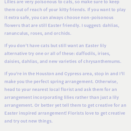
Lilies are very poisonous to cats, so make sure to keep
them out of reach of your kitty friends. If you want to play
it extra safe, you can always choose non-poisonous
flowers that are still Easter friendly. I suggest: dahlias,
ranunculus, roses, and orchids.
If you don’t have cats but still want an Easter lily
alternative try one or all of these: daffodils, irises,
daisies, dahlias, and new varieties of chrysanthemums.
If you’re in the Houston and Cypress area, stop in and I’ll
make you the perfect spring arrangement. Otherwise,
head to your nearest local florist and ask them for an
arrangement incorporating lilies rather than just a lily
arrangement. Or better yet tell them to get creative for an
Easter inspired arrangement! Florists love to get creative
and try out new things.