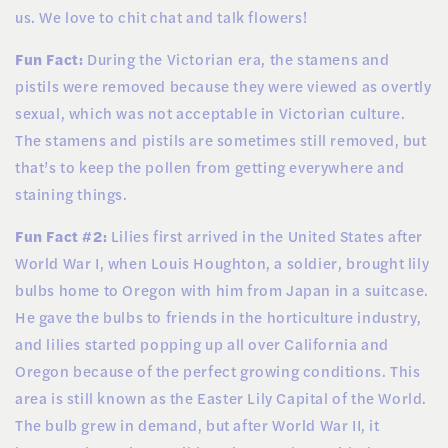
us. We love to chit chat and talk flowers!
Fun Fact:
During the Victorian era, the stamens and
pistils were removed because they were viewed as overtly
sexual, which was not acceptable in Victorian culture.
The stamens and pistils are sometimes still removed, but
that’s to keep the pollen from getting everywhere and
staining things.
Fun Fact #2:
Lilies first arrived in the United States after
World War I, when Louis Houghton, a soldier, brought lily
bulbs home to Oregon with him from Japan in a suitcase.
He gave the bulbs to friends in the horticulture industry,
and lilies started popping up all over California and
Oregon because of the perfect growing conditions. This
area is still known as the Easter Lily Capital of the World.
The bulb grew in demand, but after World War II, it