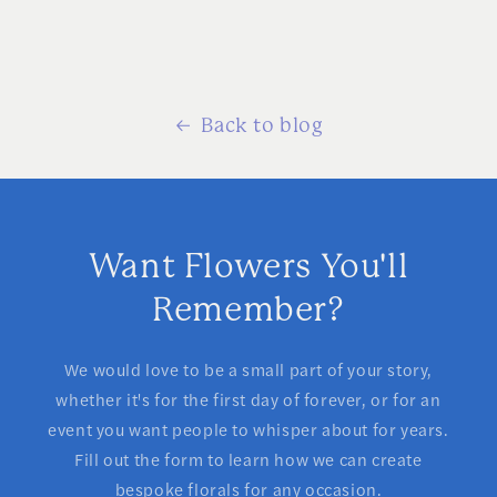
Back to blog
Want Flowers You'll
Remember?
We would love to be a small part of your story,
whether it's for the first day of forever, or for an
event you want people to whisper about for years.
Fill out the form to learn how we can create
bespoke florals for any occasion.