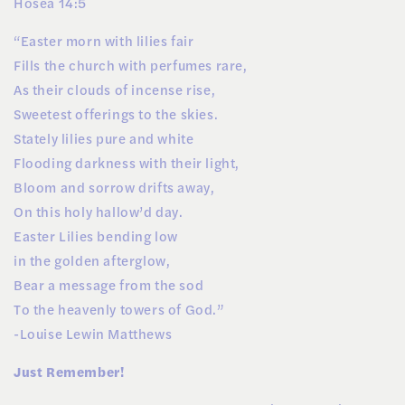
Hosea 14:5
“Easter morn with lilies fair
Fills the church with perfumes rare,
As their clouds of incense rise,
Sweetest offerings to the skies.
Stately lilies pure and white
Flooding darkness with their light,
Bloom and sorrow drifts away,
On this holy hallow’d day.
Easter Lilies bending low
in the golden afterglow,
Bear a message from the sod
To the heavenly towers of God.”
-Louise Lewin Matthews
Just Remember!