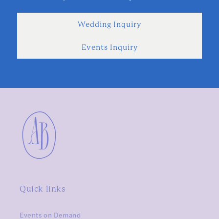
Wedding Inquiry
Events Inquiry
Quick links
Events on Demand