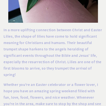
In a more uplifting connection between Christ and Easter
Lilies, the shape of lilies have come to hold significant
meaning for Christians and humans. Their beautiful
trumpet shape harkens to the angels heralding of
significant events throughout the Bible and Jesus’ life,
especially the resurrection of Christ. Lilies are one of the
first blooms to arrive, so they trumpet the arrival of
spring!
Whether you’re an Easter celebrator or a flower lover, I
hope you have an amazing spring weekend filled with
fun, love, food, flowers, and nice weather. Whenever
you’re in the area, make sure to stop by the shop and see