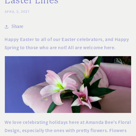
Easter Lilies
APRIL 3, 2021
Share
Happy Easter to all of our Easter celebrators, and Happy
Spring to those who are not! All are welcome here.
We love celebrating holidays here at Amanda Bee’s Floral
Design, especially the ones with pretty flowers. Flowers