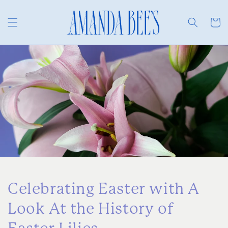
Skip to
content
Cart
Celebrating Easter with A
Look At the History of