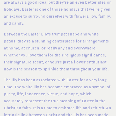
are always a good idea, but they’re an even better idea on
holidays. Easter is one of those holidays that we’re given
an excuse to surround ourselves with flowers, joy, family,
and candy.
Between the Easter Lily’s trumpet shape and white
petals, they’re a stunning centerpiece for arrangements
at home, at church, or really any and everywhere.
Whether you love them for their religious significance,
their signature scent, or you’re just a flower enthusiast,
now is the season to sprinkle them throughout your life.
The lily has been associated with Easter for a very long
time. The white lily has become embraced as a symbol of
purity, life, innocence, virtue, and hope, which
accurately represent the true meaning of Easter in the
Christian faith. It is a time to embrace life and rebirth. An
intrinsic link between Christ and the lily has been made