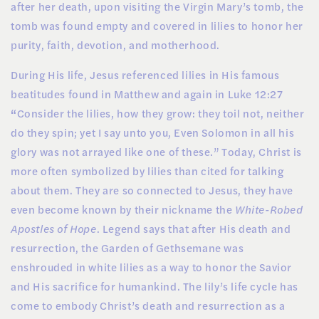
after her death, upon visiting the Virgin Mary’s tomb, the
tomb was found empty and covered in lilies to honor her
purity, faith, devotion, and motherhood.
During His life, Jesus referenced lilies in His famous
beatitudes found in Matthew and again in Luke 12:27
“
Consider the lilies, how they grow: they toil not, neither
do they spin; yet I say unto you, Even Solomon in all his
glory was not arrayed like one of these.” Today,
Christ is
more often symbolized by lilies than cited for talking
about them. They are so connected to Jesus, they have
even become known by their nickname the
White-Robed
Apostles of Hope
. Legend says that after His death and
resurrection, the Garden of Gethsemane was
enshrouded in white lilies as a way to honor the Savior
and His sacrifice for humankind. The lily’s life cycle has
come to embody Christ’s death and resurrection as a