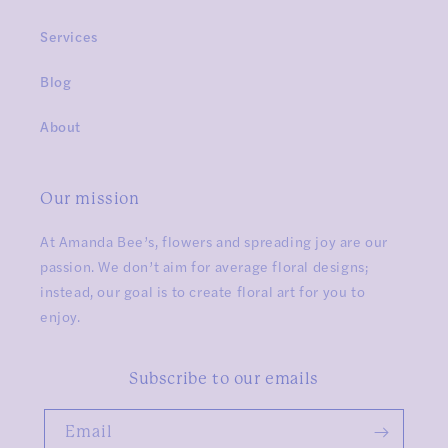
Services
Blog
About
Our mission
At Amanda Bee’s, flowers and spreading joy are our
passion. We don’t aim for average floral designs;
instead, our goal is to create floral art for you to
enjoy.
Subscribe to our emails
Email