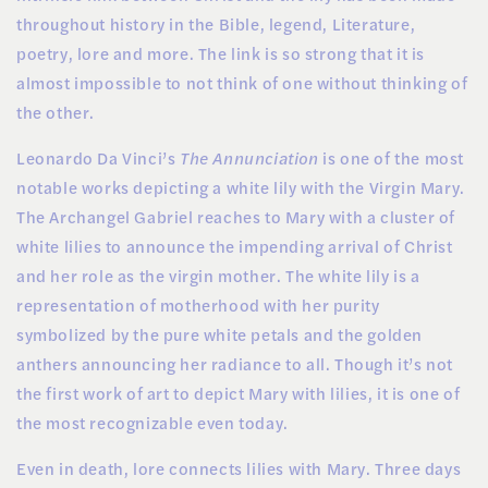
throughout history in the Bible, legend, Literature,
poetry, lore and more. The link is so strong that it is
almost impossible to not think of one without thinking of
the other.
Leonardo Da Vinci’s
The Annunciation
is one of the most
notable works depicting a white lily with the Virgin Mary.
The Archangel Gabriel reaches to Mary with a cluster of
white lilies to announce the impending arrival of Christ
and her role as the virgin mother. The white lily is a
representation of motherhood with her purity
symbolized by the pure white petals and the golden
anthers announcing her radiance to all. Though it’s not
the first work of art to depict Mary with lilies, it is one of
the most recognizable even today.
Even in death, lore connects lilies with Mary. Three days