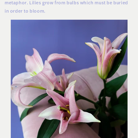
metaphor. Lilies grow from bulbs which must be buried
in order to bloom.