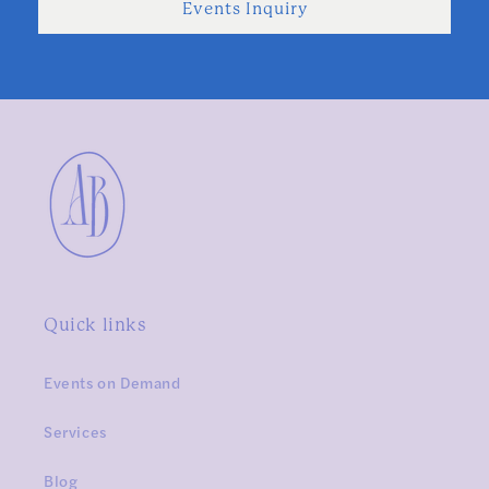
Events Inquiry
Quick links
Events on Demand
Services
Blog