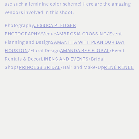
use such a feminine color scheme! Here are the amazing
vendors involved in this shoot:
Photography
JESSICA PLEDGER
PHOTOGRAPHY
/Venue
AMBROSIA CROSSING
/Event
Planning and Design
SAMANTHA WITH PLAN OUR DAY
HOUSTON
/Floral Design
AMANDA BEE FLORAL
/Event
Rentals & Decor
LINENS AND EVENTS
/Bridal
Shops
PRINCESS BRIDAL
/Hair and Make-Up
RENÉ RENEE