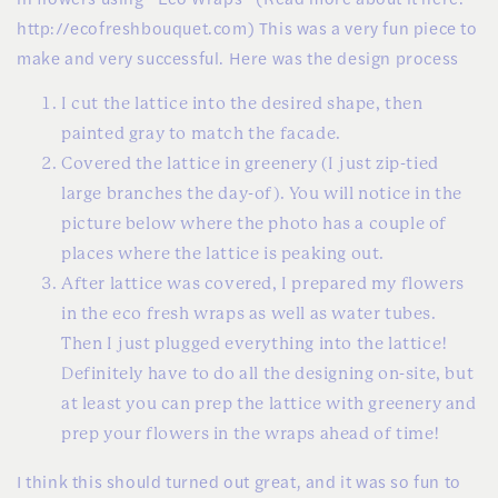
http://ecofreshbouquet.com) This was a very fun piece to
make and very successful. Here was the design process
I cut the lattice into the desired shape, then
painted gray to match the facade.
Covered the lattice in greenery (I just zip-tied
large branches the day-of). You will notice in the
picture below where the photo has a couple of
places where the lattice is peaking out.
After lattice was covered, I prepared my flowers
in the eco fresh wraps as well as water tubes.
Then I just plugged everything into the lattice!
Definitely have to do all the designing on-site, but
at least you can prep the lattice with greenery and
prep your flowers in the wraps ahead of time!
I think this should turned out great, and it was so fun to