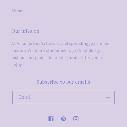
About
Our mission
At Amanda Bee’s, flowers and spreading joy are our
passion. We don’t aim for average floral designs;
instead, our goal is to create floral art for you to
enjoy.
Subscribe to our emails
Email
Facebook
Pinterest
Instagram