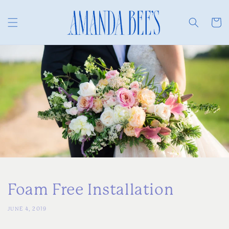
Skip to
content
Cart
Foam Free Installation
JUNE 4, 2019