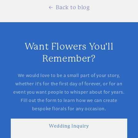
Back to blog
Want Flowers You'll
Remember?
We would love to be a small part of your story,
whether it's for the first day of forever, or for an
event you want people to whisper about for years.
Fill out the form to learn how we can create
bespoke florals for any occasion.
Wedding Inquiry