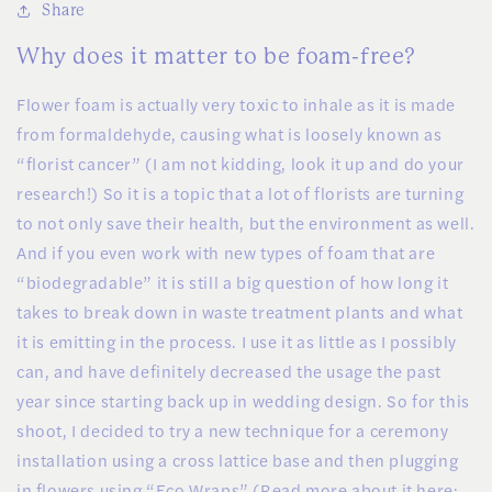
Share
Why does it matter to be foam-free?
Flower foam is actually very toxic to inhale as it is made
from formaldehyde, causing what is loosely known as
“florist cancer” (I am not kidding, look it up and do your
research!) So it is a topic that a lot of florists are turning
to not only save their health, but the environment as well.
And if you even work with new types of foam that are
“biodegradable” it is still a big question of how long it
takes to break down in waste treatment plants and what
it is emitting in the process. I use it as little as I possibly
can, and have definitely decreased the usage the past
year since starting back up in wedding design. So for this
shoot, I decided to try a new technique for a ceremony
installation using a cross lattice base and then plugging
in flowers using “Eco Wraps” (Read more about it here: