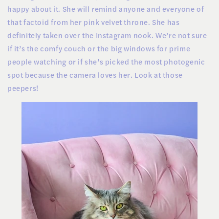
happy about it. She will remind anyone and everyone of
that factoid from her pink velvet throne. She has
definitely taken over the Instagram nook. We’re not sure
if it’s the comfy couch or the big windows for prime
people watching or if she’s picked the most photogenic
spot because the camera loves her. Look at those
peepers!