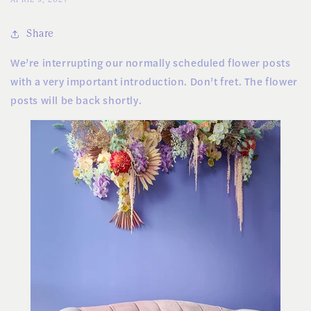
Share
We’re interrupting our normally scheduled flower posts
with a very important introduction. Don’t fret. The flower
posts will be back shortly.