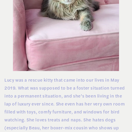
Lucy was a rescue kitty that came into our lives in May
2019. What was supposed to be a foster situation turned
into a permanent situation, and she’s been living in the
lap of luxury ever since. She even has her very own room
filled with toys, comfy furniture, and windows for bird
watching. She loves treats and naps. She hates dogs
(especially Beau, her boxer-mix cousin who shows up