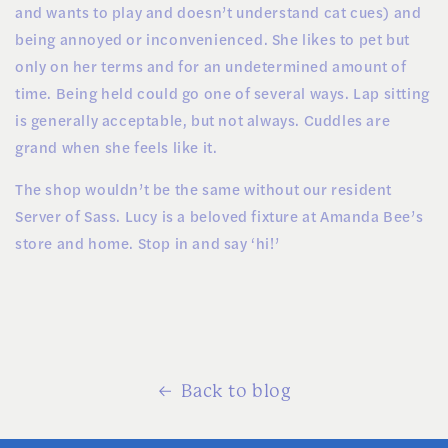
and wants to play and doesn’t understand cat cues) and
being annoyed or inconvenienced. She likes to pet but
only on her terms and for an undetermined amount of
time. Being held could go one of several ways. Lap sitting
is generally acceptable, but not always. Cuddles are
grand when she feels like it.
The shop wouldn’t be the same without our resident
Server of Sass. Lucy is a beloved fixture at Amanda Bee’s
store and home. Stop in and say ‘hi!’
Back to blog