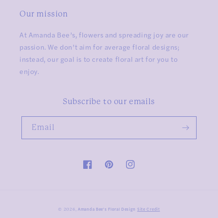
Our mission
At Amanda Bee’s, flowers and spreading joy are our
passion. We don’t aim for average floral designs;
instead, our goal is to create floral art for you to
enjoy.
Subscribe to our emails
Email
Facebook
Pinterest
Instagram
Amanda Bee's Floral Design
Site Credit
© 2026,