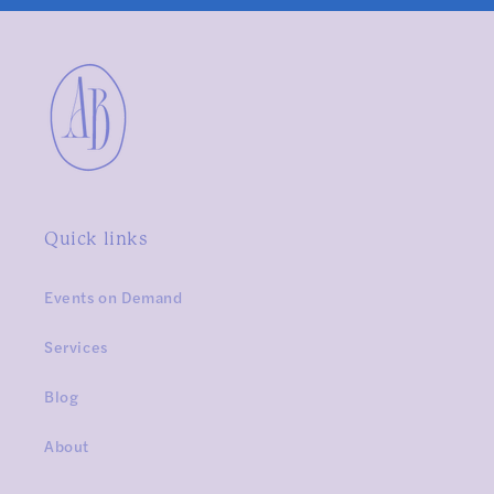
Quick links
Events on Demand
Services
Blog
About