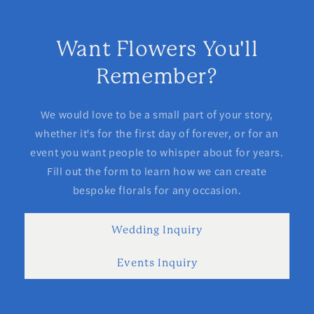
Want Flowers You'll
Remember?
We would love to be a small part of your story,
whether it's for the first day of forever, or for an
event you want people to whisper about for years.
Fill out the form to learn how we can create
bespoke florals for any occasion.
Wedding Inquiry
Events Inquiry