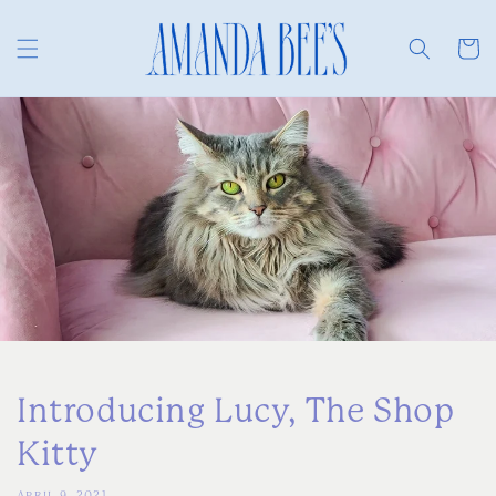
Skip to
content
Cart
Introducing Lucy, The Shop
Kitty
APRIL 9, 2021