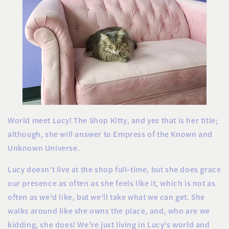
World meet Lucy! The Shop Kitty, and yes that is her title;
although, she will answer to Empress of the Known and
Unknown Universe.
Lucy doesn’t live at the shop full-time, but she does grace
our presence as often as she feels like it, which is not as
often as we’d like, but we’ll take what we can get. She
walks around like she owns the place, and, who are we
kidding, she does! We’re just living in Lucy’s world and