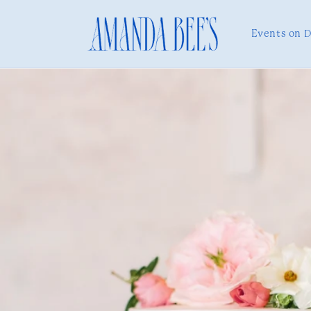
Skip to
content
Events on 
Skip to
product
information