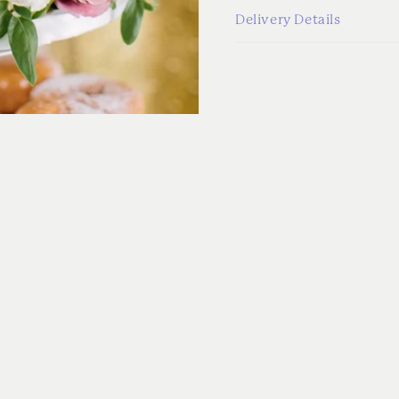
Delivery Details
ADD-ONS
More from the Collectio