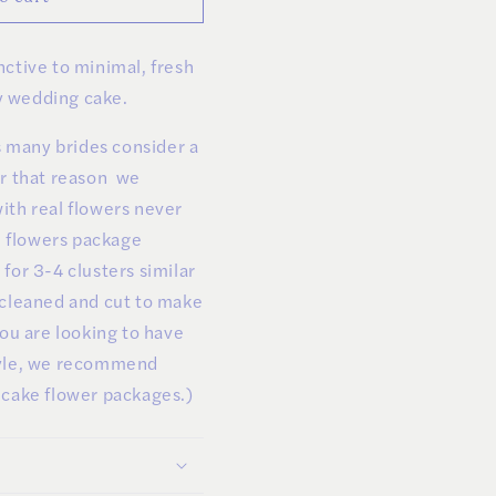
ctive to minimal, fresh
 wedding cake.
ls many brides consider a
or that reason we
ith real flowers never
ke flowers package
for 3-4 clusters similar
 cleaned and cut to make
you are looking to have
tyle, we recommend
 cake flower packages.)