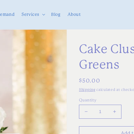
Demand
Services
Blog
About
Cake Clus
Greens
Regular
$50.00
price
Shipping
calculated at checko
Quantity
Decrease
Increas
quantity
quantity
for
for
Cake
Cake
Add t