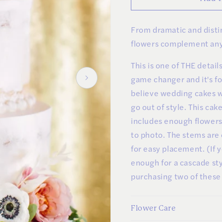
Clusters
Clusters
and
and
From dramatic and distin
Greens
Greens
flowers complement any
This is one of THE detai
game changer and it's f
believe wedding cakes w
go out of style. This ca
includes enough flowers 
to photo. The stems are
for easy placement. (If 
enough for a cascade s
purchasing two of these
Flower Care